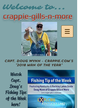
Welcome to...
crappie-gills-n-more
Capt. Doug Wynn - crappie.com's
"2018 Man of the Year"
Watch
Capt.
Doug's
Fishing Tips
of the Week
here!