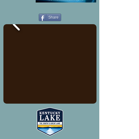
Share