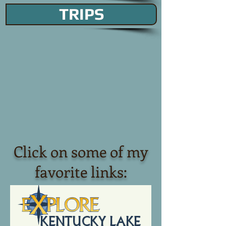
TRIPS
Click on some of my
favorite links: