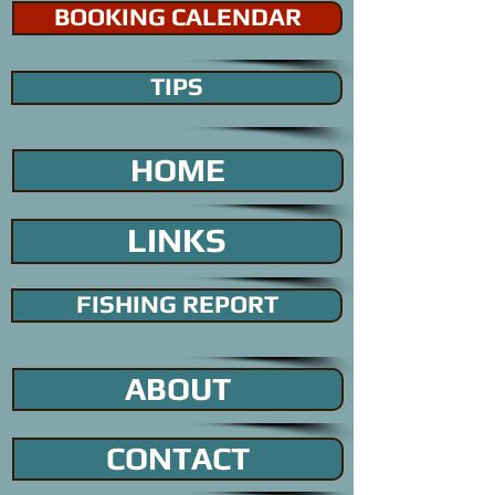
BOOKING CALENDAR
TIPS
HOME
LINKS
FISHING REPORT
ABOUT
CONTACT